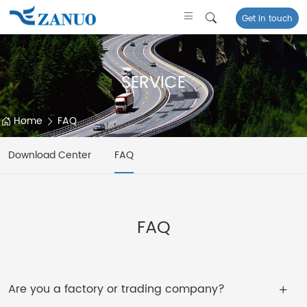
Get in touch
SERVICE
Home
FAQ
Download Center
FAQ
FAQ
Are you a factory or trading company?