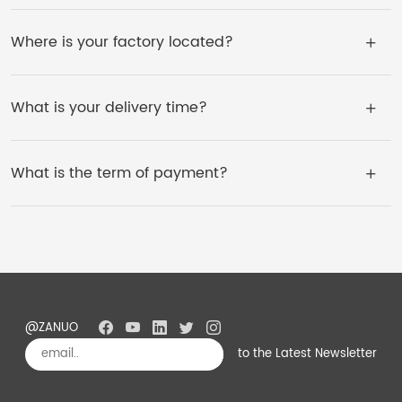
Where is your factory located?
What is your delivery time?
What is the term of payment?
@ZANUO
to the Latest Newsletter
Subscribe