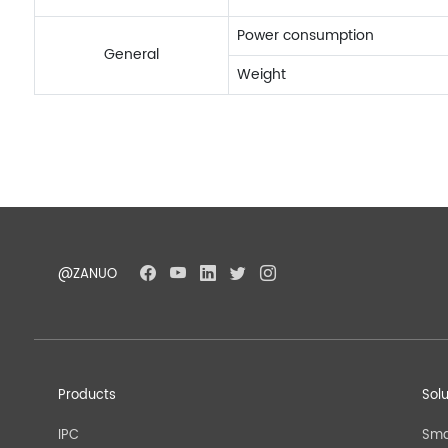
Power consumption
General
Weight
@ZANUO
Products
Sol
IPC
Sma