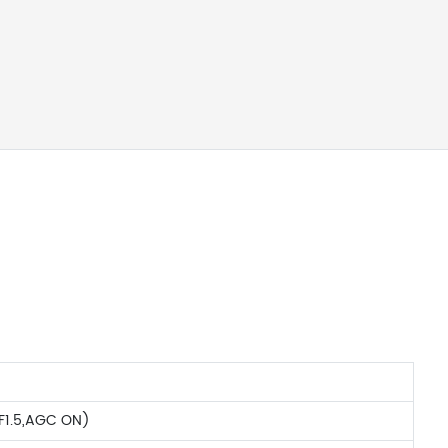
F1.5,AGC ON)