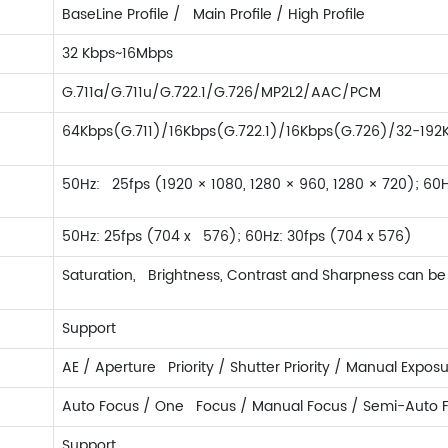
BaseLine Profile / Main Profile / High Profile
32 Kbps~16Mbps
G.711a/G.711u/G.722.1/G.726/MP2L2/AAC/PCM
64Kbps(G.711)/16Kbps(G.722.1)/16Kbps(G.726)/32-1
50Hz: 25fps (1920 × 1080, 1280 × 960, 1280 × 720); 60H
50Hz: 25fps (704 x 576); 60Hz: 30fps (704 x 576)
Saturation, Brightness, Contrast and Sharpness can be 
Support
AE / Aperture Priority / Shutter Priority / Manual Expos
Auto Focus / One Focus / Manual Focus / Semi-Auto 
Support