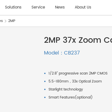
Solutions
Service
News
About Us
es
2MP
2MP 37x Zoom C
Model：CB237
1/2.8" progressive scan 2MP CMOS
5.5-180mm，33x Optical Zoom
Starlight technology
Smart Features(optional)