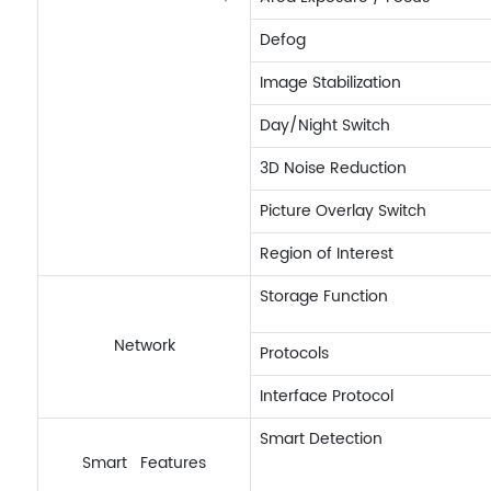
Defog
Image Stabilization
Day/Night Switch
3D Noise Reduction
Picture Overlay Switch
Region of Interest
Storage Function
Network
Protocols
Interface Protocol
Smart Detection
Smart Features