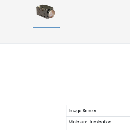
Image Sensor
Minimum Illumination