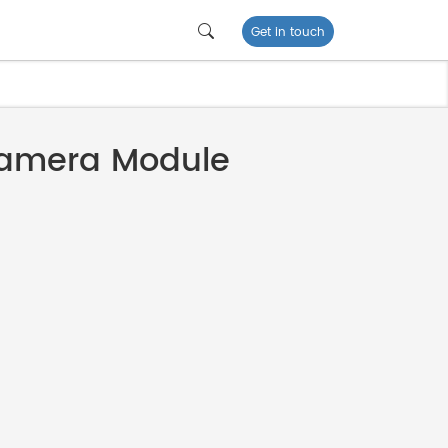
Get in touch
amera Module