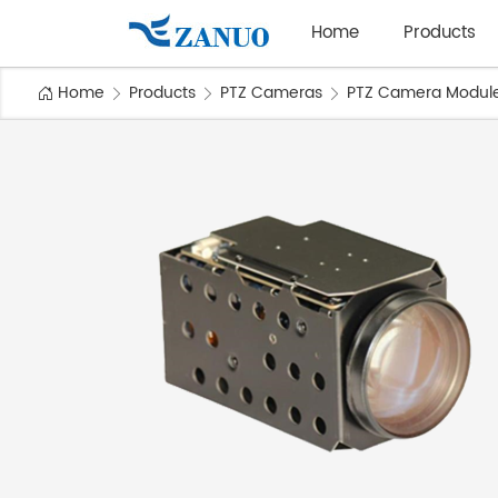
Home
Products
Home
Products
PTZ Cameras
PTZ Camera Modul