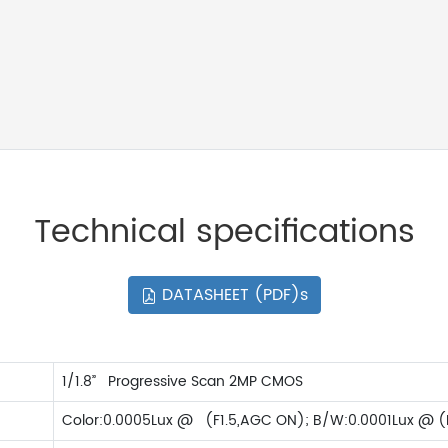
Technical specifications
DATASHEET (PDF)s
1/1.8” Progressive Scan 2MP CMOS
Color:0.0005Lux @ (F1.5,AGC ON); B/W:0.0001Lux @ (