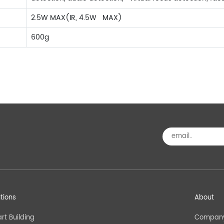
2.5W MAX(IR, 4.5W MAX)
600g
utions
About
rt Building
Company 