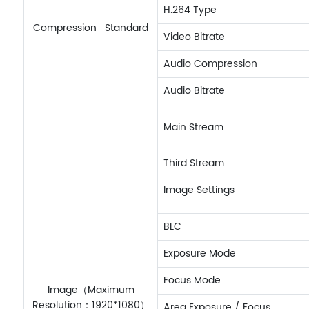
H.264 Type
Compression Standard
Video Bitrate
Audio Compression
Audio Bitrate
Main Stream
Third Stream
Image Settings
BLC
Exposure Mode
Focus Mode
Image（Maximum
Resolution：1920*1080）
Area Exposure / Focus