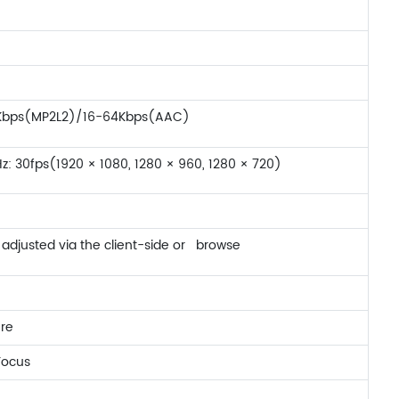
92Kbps(MP2L2)/16-64Kbps(AAC)
z: 30fps(1920 × 1080, 1280 × 960, 1280 × 720)
adjusted via the client-side or browse
ure
Focus