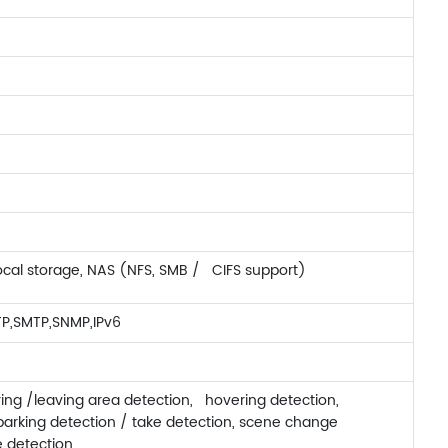
ocal storage, NAS (NFS, SMB / CIFS support)
TP,SMTP,SNMP,IPv6
ring /leaving area detection, hovering detection,
parking detection / take detection, scene change
e detection