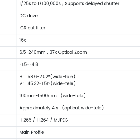
1/25s to 1/100,000s；Supports delayed shutter
DC drive
ICR cut filter
16x
6.5-240mm，37x Optical Zoom
F1.5-F4.8
H: 58.6-2.02°(wide-tele)
V: 45.32-1.51°(wide-tele)
100mm-1500mm (wide-tele)
Approximately 4 s (optical, wide-tele)
H.265 / H.264 / MJPEG
Main Profile