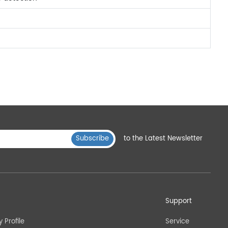
Subscribe
to the Latest Newsletter
Support
Profile
Service