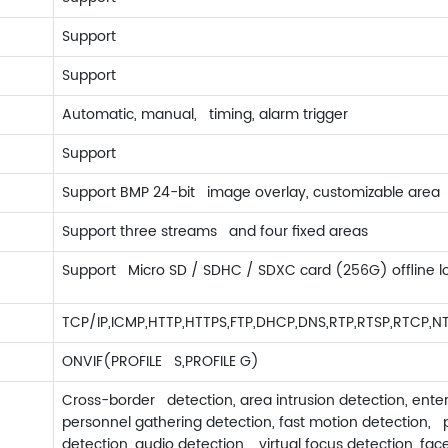
Support
Support
Automatic, manual, timing, alarm trigger
Support
Support BMP 24-bit image overlay, customizable area
Support three streams and four fixed areas
Support Micro SD / SDHC / SDXC card (256G) offline l
TCP/IP,ICMP,HTTP,HTTPS,FTP,DHCP,DNS,RTP,RTSP,RTCP,N
ONVIF(PROFILE S,PROFILE G)
Cross-border detection, area intrusion detection, ente
personnel gathering detection, fast motion detection, 
detection, audio detection, virtual focus detection, fac