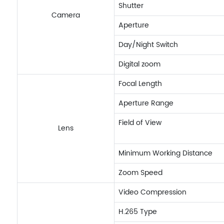
Shutter
Camera
Aperture
Day/Night Switch
Digital zoom
Focal Length
Aperture Range
Field of View
Lens
Minimum Working Distance
Zoom Speed
Video Compression
H.265 Type