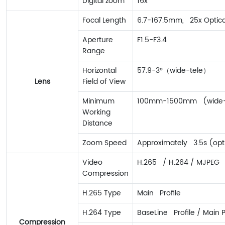
Digital zoom
16x
Focal Length
6.7-167.5mm, 25x Optic
Aperture
F1.5-F3.4
Range
Horizontal
57.9-3°（wide-tele）
Lens
Field of View
Minimum
100mm-1500mm (wide-
Working
Distance
Zoom Speed
Approximately 3.5s (opti
Video
H.265 / H.264 / MJPEG
Compression
H.265 Type
Main Profile
H.264 Type
BaseLine Profile / Main Pr
Compression