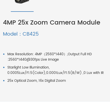
4MP 25x Zoom Camera Module
Model：CB425
Max Resolution: 4MP（2560*1440）,Output Full HD
:2560*1440@30fps Live Image
Starlight Low Illumination,
0.0005Lux/F1.5(Color),0.0001Lux/F1.5(B/W) ,0 Lux with IR
25x Optical Zoom, 16x Digital Zoom