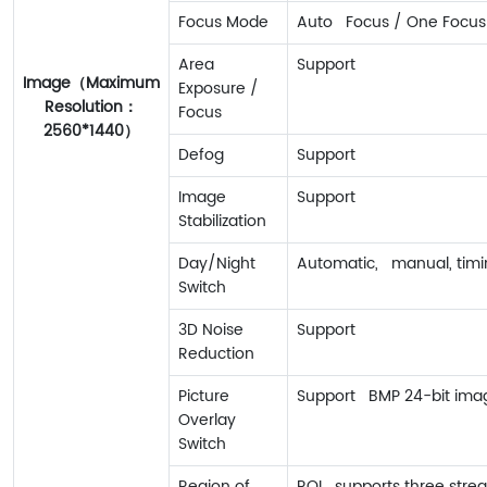
Focus Mode
Auto Focus / One Focus
Area
Support
Image（Maximum
Exposure /
Resolution：
Focus
2560*1440）
Defog
Support
Image
Support
Stabilization
Day/Night
Automatic, manual, timin
Switch
3D Noise
Support
Reduction
Picture
Support BMP 24-bit imag
Overlay
Switch
Region of
ROI supports three strea