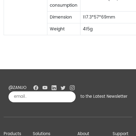
consumption
Dimension
117.3*57*69mm
Weight
415g
@ZANUO
to the Latest Newsletter
Subscribe
Products
Solutions
About
Support