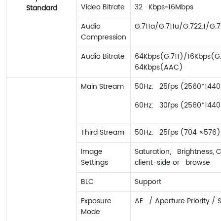
Video Bitrate
32 Kbps~16Mbps
Standard
Audio
G.711a/G.711u/G.722.1/
Compression
Audio Bitrate
64Kbps(G.711)/16Kbps(G
64Kbps(AAC)
Main Stream
50Hz: 25fps (2560*1440，
60Hz: 30fps (2560*1440，
Third Stream
50Hz: 25fps (704 ×576);
Image
Saturation, Brightness, 
Settings
client-side or browse
BLC
Support
Exposure
AE / Aperture Priority / 
Mode