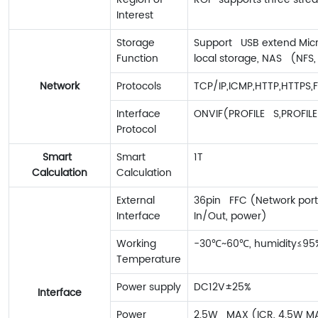
Interest
Storage
Support USB extend Mic
Function
local storage, NAS (NFS,
Network
Protocols
TCP/IP,ICMP,HTTP,HTTPS,
Interface
ONVIF(PROFILE S,PROFILE
Protocol
Smart
Smart
1T
Calculation
Calculation
External
36pin FFC (Network port,
Interface
In/Out, power)
Working
-30℃~60℃, humidity≤95
Temperature
Power supply
DC12V±25%
Interface
Power
2.5W MAX (ICR, 4.5W M