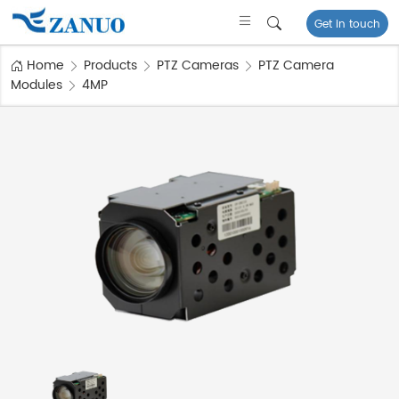
Get in touch
Home
Products
PTZ Cameras
PTZ Camera
Modules
4MP