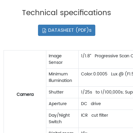
Technical specifications
DATASHEET (PDF)s
Image
1/1.8” Progressive Scan
Sensor
Minimum
Color:0.0005 Lux @ (F1.
Illumination
Shutter
1/25s to 1/100,000s; Sup
Camera
Aperture
DC drive
Day/Night
ICR cut filter
Switch