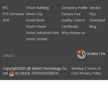
IPC
Smart Building
Company Profile
Service
PTZ Cameras
Smart City
Factory Tour
FAQ
NVR
Smart Bank
Quality Control
Download
Smart Power
Certificate
Blog
Smart Industrial Park
Why choose us
Smart School
GLOBAL | EN
ZANUO
Copyright2023 @ ZANUO Technology Co.,
SiteMap
|
Terms of
Use
|
Privacy Policy
Ltd.
浙公网安备 33011002016450号