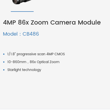
4MP 86x Zoom Camera Module
Model：CB486
1/1.8" progressive scan 4MP CMOS
10-860mm，86x Optical Zoom
Starlight technology