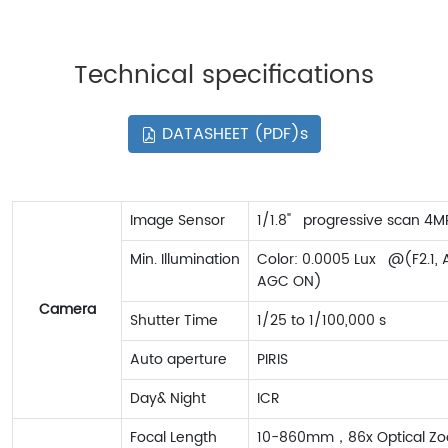
Technical specifications
DATASHEET (PDF)s
Image Sensor
1/1.8" progressive scan 4
Min. Illumination
Color: 0.0005 Lux @(F2.1, 
AGC ON)
Camera
Shutter Time
1/25 to 1/100,000 s
Auto aperture
PIRIS
Day& Night
ICR
Focal Length
10-860mm，86x Optical Z