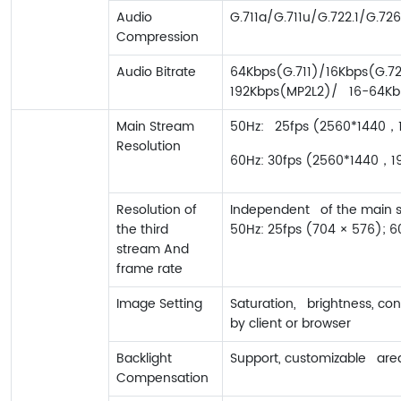
Audio
G.711a/G.711u/G.722.1/G.
Compression
Audio Bitrate
64Kbps(G.711)/16Kbps(G.72
192Kbps(MP2L2)/ 16-64K
Main Stream
50Hz: 25fps (2560*1440，19
Resolution
60Hz: 30fps (2560*1440，192
Resolution of
Independent of the main st
the third
50Hz: 25fps (704 × 576); 6
stream And
frame rate
Image Setting
Saturation, brightness, co
by client or browser
Backlight
Support, customizable are
Compensation