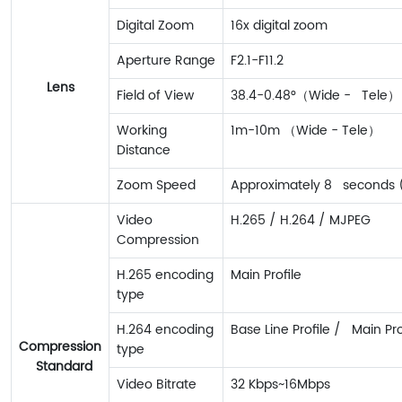
Digital Zoom
16x digital zoom
Aperture Range
F2.1-F11.2
Lens
Field of View
38.4-0.48°（Wide - Tele）
Working
1m-10m （Wide - Tele）
Distance
Zoom Speed
Approximately 8 seconds (
Video
H.265 / H.264 / MJPEG
Compression
H.265 encoding
Main Profile
type
H.264 encoding
Base Line Profile / Main Prof
Compression
type
Standard
Video Bitrate
32 Kbps~16Mbps