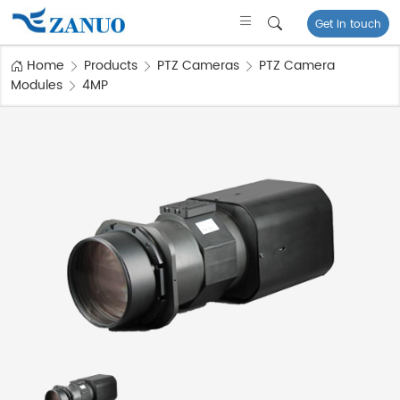
Get in touch
Home
Products
PTZ Cameras
PTZ Camera
Modules
4MP