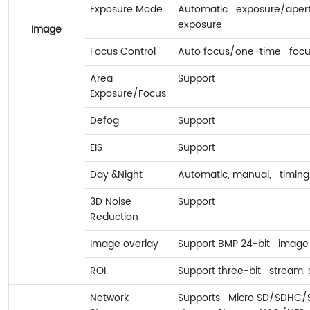
Exposure Mode
Automatic exposure/apertur
exposure
Image
Focus Control
Auto focus/one-time focu
Area
Support
Exposure/Focus
Defog
Support
EIS
Support
Day &Night
Automatic, manual, timing,
3D Noise
Support
Reduction
Image overlay
Support BMP 24-bit image 
ROI
Support three-bit stream, s
Network
Supports Micro SD/SDHC/SD