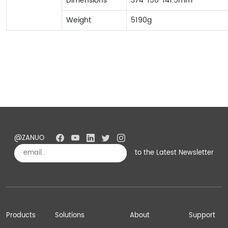
Dimensions
374*150*141.5mm
Weight
5190g
@ZANUO
to the Latest Newsletter
Subscribe
Products
Solutions
About
Support