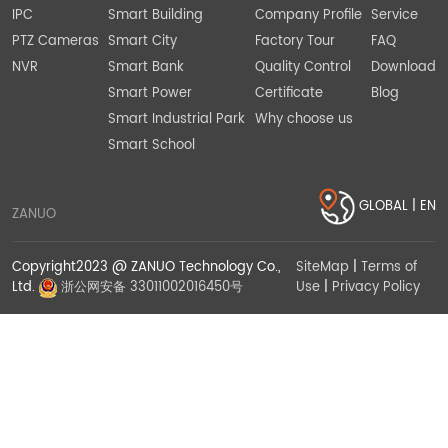
IPC
Smart Building
Company Profile
Service
PTZ Cameras
Smart City
Factory Tour
FAQ
NVR
Smart Bank
Quality Control
Download
Smart Power
Certificate
Blog
Smart Industrial Park
Why choose us
Smart School
GLOBAL | EN
ZANUO
Copyright2023 @ ZANUO Technology Co.,
SiteMap
|
Terms of
Use
|
Privacy Policy
Ltd.
浙公网安备 33011002016450号