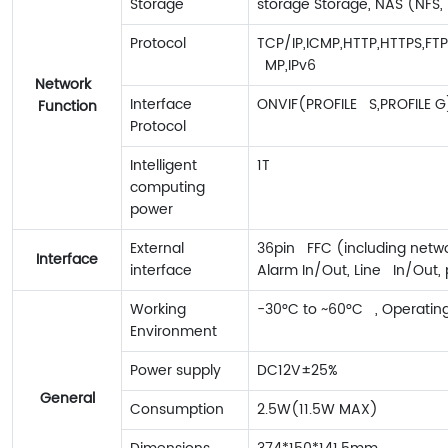
Storage
storage Storage, NAS (NFS,
Protocol
TCP/IP,ICMP,HTTP,HTTPS,FT
MP,IPv6
Network
Interface
ONVIF(PROFILE S,PROFILE G
Function
Protocol
Intelligent
1T
computing
power
External
36pin FFC (including netwo
Interface
interface
Alarm In/Out, Line In/Out,
Working
-30°C to ~60°C , Operatin
Environment
Power supply
DC12V±25%
General
Consumption
2.5W(11.5W MAX)