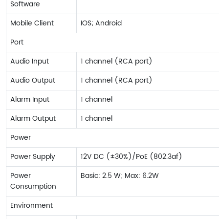
Software
Mobile Client
IOS; Android
Port
Audio Input
1 channel (RCA port)
Audio Output
1 channel (RCA port)
Alarm Input
1 channel
Alarm Output
1 channel
Power
Power Supply
12V DC (±30%)/PoE (802.3af)
Power
Basic: 2.5 W; Max: 6.2W
Consumption
Environment