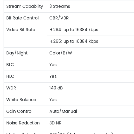
Stream Capability
3 Streams
Bit Rate Control
CBR/VBR
Video Bit Rate
H.264: up to 16384 kbps
H.265: up to 16384 kbps
Day/Night
Color/B/W
BLC
Yes
HLC
Yes
WDR
140 dB
White Balance
Yes
Gain Control
Auto/Manual
Noise Reduction
3D NR