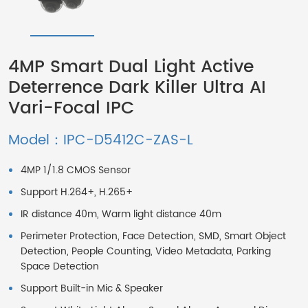
4MP Smart Dual Light Active
Deterrence Dark Killer Ultra AI
Vari-Focal IPC
Model：IPC-D5412C-ZAS-L
4MP 1/1.8 CMOS Sensor
Support H.264+, H.265+
IR distance 40m, Warm light distance 40m
Perimeter Protection, Face Detection, SMD, Smart Object
Detection, People Counting, Video Metadata, Parking
Space Detection
Support Built-in Mic & Speaker