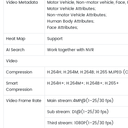
Video Metadata
Motor Vehicle, Non-motor vehicle, Face,
Motor Vehicle Attributes;
Non-motor Vehicle Attributes;
Human Body Attributes;
Face Attributes;
Heat Map
Support
AI Search
Work together with NVR
Video
Compression
H.264H; H.264M; H.264B; H.265 MJPEG (
Smart
H.264H+; H.264M+; H.264B+; H.265+
Compression
Video Frame Rate
Main stream:4MP@(1–25/30 fps)
Sub stream: D1@(1–25/30 fps)
Third stream: 1080P(1–25/30 fps)