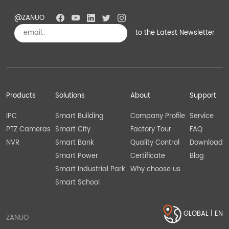
@ZANUO
to the Latest Newsletter
Subscribe
Products
Solutions
About
Support
IPC
Smart Building
Company Profile
Service
PTZ Cameras
Smart City
Factory Tour
FAQ
NVR
Smart Bank
Quality Control
Download
Smart Power
Certificate
Blog
Smart Industrial Park
Why choose us
Smart School
GLOBAL | EN
ZANUO