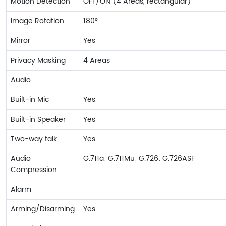
Motion Detection
OFF/ON (4 Areas, rectangular)
Image Rotation
180°
Mirror
Yes
Privacy Masking
4 Areas
Audio
Built-in Mic
Yes
Built-in Speaker
Yes
Two-way talk
Yes
Audio
G.711a; G.711Mu; G.726; G.726ASF
Compression
Alarm
Arming/Disarming
Yes