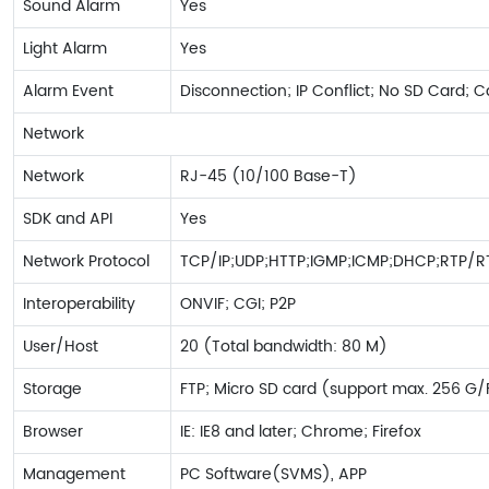
Sound Alarm
Yes
Light Alarm
Yes
Alarm Event
Disconnection; IP Conflict; No SD Card; 
Network
Network
RJ-45 (10/100 Base-T)
SDK and API
Yes
Network Protocol
TCP/IP;UDP;HTTP;IGMP;ICMP;DHCP;RTP/R
Interoperability
ONVIF; CGI; P2P
User/Host
20 (Total bandwidth: 80 M)
Storage
FTP; Micro SD card (support max. 256 G
Browser
IE: IE8 and later; Chrome; Firefox
Management
PC Software(SVMS), APP