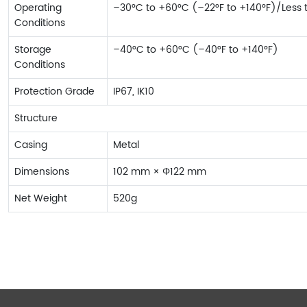
Operating
–30°C to +60°C (–22°F to +140°F)/Less
Conditions
Storage
–40°C to +60°C (–40°F to +140°F)
Conditions
Protection Grade
IP67, IK10
Structure
Casing
Metal
Dimensions
102 mm × Φ122 mm
Net Weight
520g