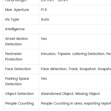
Focal Length
2.8 mm - 12mm
Max. Aperture
F1.6
Iris Type
Auto
Intelligence
Smart Motion
Yes
Detection
Perimeter
Intrusion, Tripwire; Loitering Detection; 
Protection
Face Detection
Face detection; Track; Snapshot; Snapsho
Parking Space
Yes
Detection
Object Detection
Abandoned Object; Missing Object
People Counting
People Counting in area, exporting rep