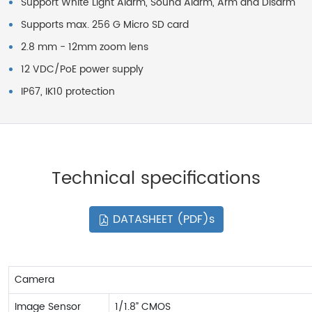
Support White Light Alarm, Sound Alarm, Arm and Disarm
Supports max. 256 G Micro SD card
2.8 mm - 12mm zoom lens
12 VDC/PoE power supply
IP67, IK10 protection
Technical specifications
DATASHEET (PDF)s
Camera
Image Sensor
1/1.8” CMOS