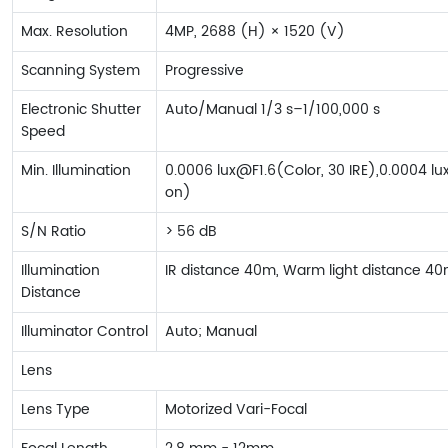
Max. Resolution
4MP, 2688 (H) × 1520 (V)
Scanning System
Progressive
Electronic Shutter
Auto/Manual 1/3 s–1/100,000 s
Speed
Min. Illumination
0.0006 lux@F1.6(Color, 30 IRE),0.0004 lux
on)
S/N Ratio
> 56 dB
Illumination
IR distance 40m, Warm light distance 4
Distance
Illuminator Control
Auto; Manual
Lens
Lens Type
Motorized Vari-Focal