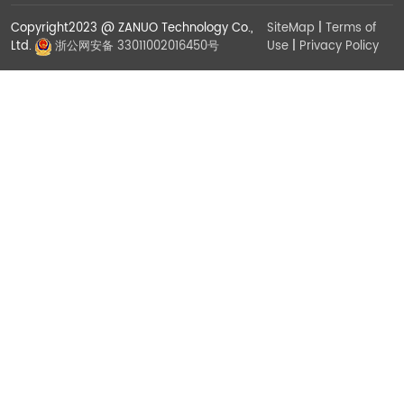
Copyright2023 @ ZANUO Technology Co.,
SiteMap
|
Terms of
Use
|
Privacy Policy
Ltd.
浙公网安备 33011002016450号