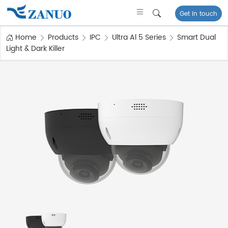
Get in touch
Home
Products
IPC
Ultra Al 5 Series
Smart Dual
Light & Dark Killer