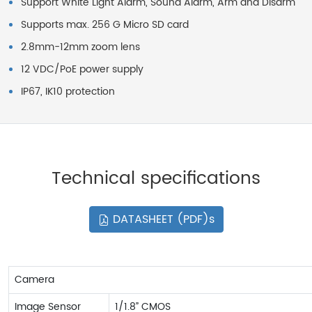
Support White Light Alarm, Sound Alarm, Arm and Disarm
Supports max. 256 G Micro SD card
2.8mm-12mm zoom lens
12 VDC/PoE power supply
IP67, IK10 protection
Technical specifications
DATASHEET (PDF)s
Camera
Image Sensor
1/1.8” CMOS