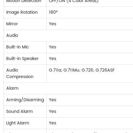
Motion Detection
OFF/ON (4 Color Areas)
Image Rotation
180°
Mirror
Yes
Audio
Built-in Mic
Yes
Built-in Speaker
Yes
Audio
G.711a; G.711Mu; G.726; G.726ASF
Compression
Alarm
Arming/Disarming
Yes
Sound Alarm
Yes
Light Alarm
Yes