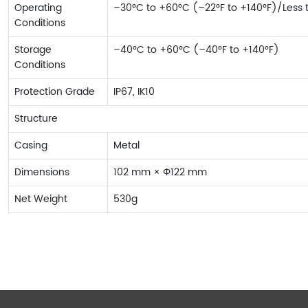
Operating
–30°C to +60°C (–22°F to +140°F)/Less
Conditions
Storage
–40°C to +60°C (–40°F to +140°F)
Conditions
Protection Grade
IP67, IK10
Structure
Casing
Metal
Dimensions
102 mm × Φ122 mm
Net Weight
530g