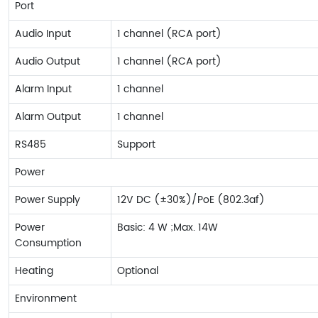
Port
Audio Input
1 channel (RCA port)
Audio Output
1 channel (RCA port)
Alarm Input
1 channel
Alarm Output
1 channel
RS485
Support
Power
Power Supply
12V DC (±30%)/PoE (802.3af)
Power
Basic: 4 W ;Max. 14W
Consumption
Heating
Optional
Environment