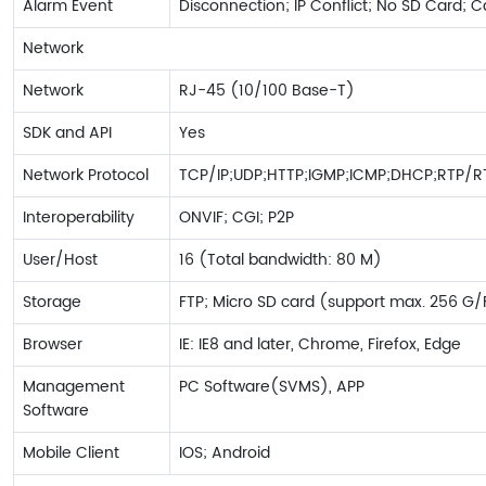
Alarm Event
Disconnection; IP Conflict; No SD Card; 
Network
Network
RJ-45 (10/100 Base-T)
SDK and API
Yes
Network Protocol
TCP/IP;UDP;HTTP;IGMP;ICMP;DHCP;RTP/R
Interoperability
ONVIF; CGI; P2P
User/Host
16 (Total bandwidth: 80 M)
Storage
FTP; Micro SD card (support max. 256 G
Browser
IE: IE8 and later, Chrome, Firefox, Edge
Management
PC Software(SVMS), APP
Software
Mobile Client
IOS; Android