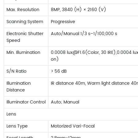
Max. Resolution
8MP, 3840 (H) × 2160 (V)
Scanning System
Progressive
Electronic Shutter
Auto/Manual 1/3 s–1/100,000 s
Speed
Min. Illumination
0.0008 lux@F1.6(Color, 30 IRE),0.0004 lux
on)
S/N Ratio
> 56 dB
Illumination
IR distance 40m, Warm light distance 4
Distance
Illuminator Control
Auto; Manual
Lens
Lens Type
Motorized Vari-Focal