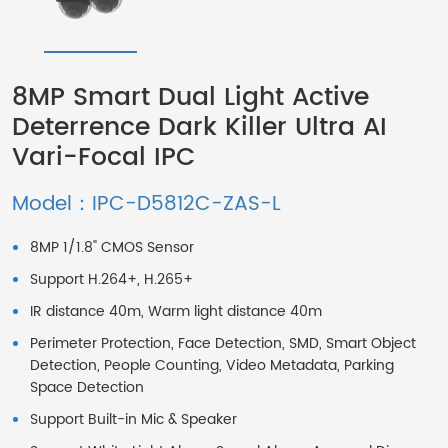
8MP Smart Dual Light Active
Deterrence Dark Killer Ultra AI
Vari-Focal IPC
Model：IPC-D5812C-ZAS-L
8MP 1/1.8" CMOS Sensor
Support H.264+, H.265+
IR distance 40m, Warm light distance 40m
Perimeter Protection, Face Detection, SMD, Smart Object
Detection, People Counting, Video Metadata, Parking
Space Detection
Support Built-in Mic & Speaker