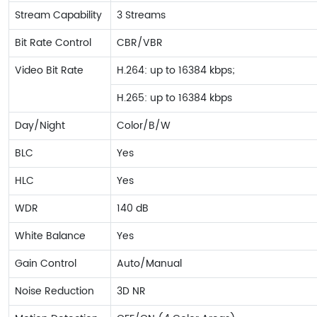
Stream Capability
3 Streams
Bit Rate Control
CBR/VBR
Video Bit Rate
H.264: up to 16384 kbps;
H.265: up to 16384 kbps
Day/Night
Color/B/W
BLC
Yes
HLC
Yes
WDR
140 dB
White Balance
Yes
Gain Control
Auto/Manual
Noise Reduction
3D NR