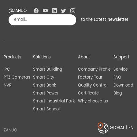
@ZANUO
to the Latest Newsletter
Subscribe
Products
Solutions
About
Support
IPC
Smart Building
Company Profile
Service
PTZ Cameras
Smart City
Factory Tour
FAQ
NVR
Smart Bank
Quality Control
Download
Smart Power
Certificate
Blog
Smart Industrial Park
Why choose us
Smart School
GLOBAL | EN
ZANUO