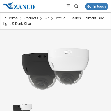
Get in touch
Home
Products
IPC
Ultra Al 5 Series
Smart Dual
Light & Dark Killer