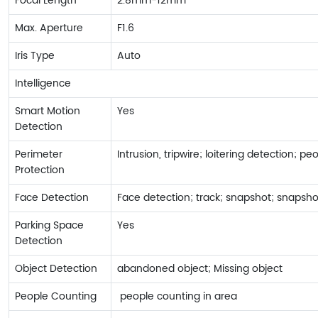
Focal Length
2.8mm-12mm
Max. Aperture
F1.6
Iris Type
Auto
Intelligence
Smart Motion
Yes
Detection
Perimeter
Intrusion, tripwire; loitering detection; p
Protection
Face Detection
Face detection; track; snapshot; snapsho
Parking Space
Yes
Detection
Object Detection
abandoned object; Missing object
People Counting
people counting in area