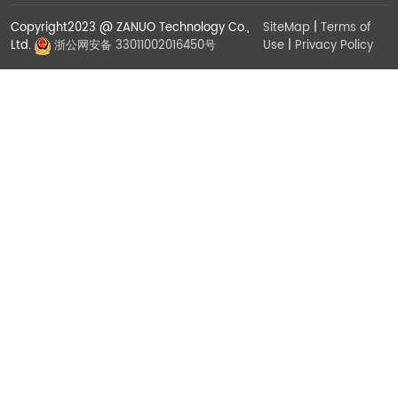
Copyright2023 @ ZANUO Technology Co.,
SiteMap
|
Terms of
Use
|
Privacy Policy
Ltd.
浙公网安备 33011002016450号