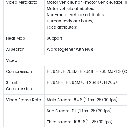
Video Metadata
Motor vehicle, non-motor vehicle, face, 
Motor vehicle attributes;
Non-motor vehicle attributes;
Human body attributes;
Face attributes;
Heat Map
Support
AI Search
Work together with NVR
Video
Compression
H.264H; H.264M; H.264B; H.265 MJPEG (
Smart
H.264H+; H.264M+; H.264B+; H.265+
Compression
Video Frame Rate
Main Stream: 8MP (1 fps–25/30 fps)
Sub Stream: D1 (1 fps–25/30 fps)
Third stream: 1080P(1–25/30 fps)